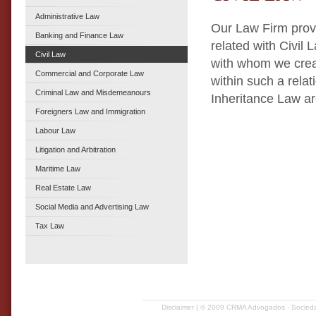
Administrative Law
Our Law Firm provi
Banking and Finance Law
related with Civil 
Civil Law
with whom we creat
Commercial and Corporate Law
within such a relat
Criminal Law and Misdemeanours
Inheritance Law ar
Foreigners Law and Immigration
Labour Law
Litigation and Arbitration
Maritime Law
Real Estate Law
Social Media and Advertising Law
Tax Law
Disclaimer
| © 2009 CRMA Advogados - Sociedad