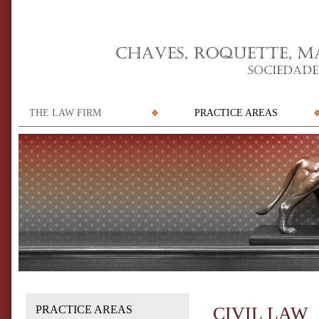
THE LAW FIRM
PRACTICE AREAS
PRACTICE AREAS
CIVIL LAW