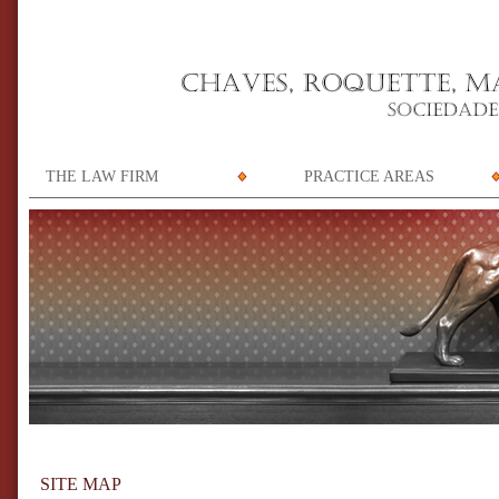
THE LAW FIRM
PRACTICE AREAS
SITE MAP