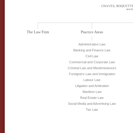
The Law Firm
Practice Areas
Administrative Law
Banking and Finance Law
Civil Law
Commercial and Corporate Law
Criminal Law and Misdemeanours
Foreigners Law and Immigration
Labour Law
Litigation and Arbitration
Maritime Law
Real Estate Law
Social Media and Advertising Law
Tax Law