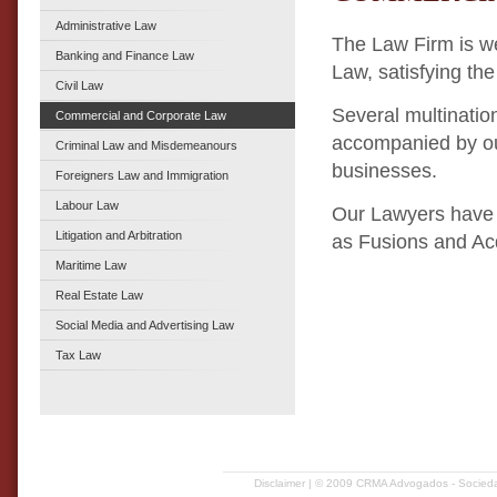
Administrative Law
The Law Firm is we
Banking and Finance Law
Law, satisfying the
Civil Law
Several multinatio
Commercial and Corporate Law
accompanied by our 
Criminal Law and Misdemeanours
businesses.
Foreigners Law and Immigration
Labour Law
Our Lawyers have 
Litigation and Arbitration
as Fusions and Ac
Maritime Law
Real Estate Law
Social Media and Advertising Law
Tax Law
Disclaimer
| © 2009 CRMA Advogados - Sociedad