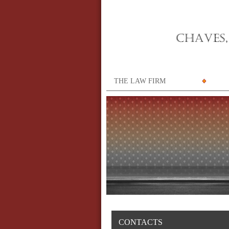
THE LAW FIRM
CONTACTS