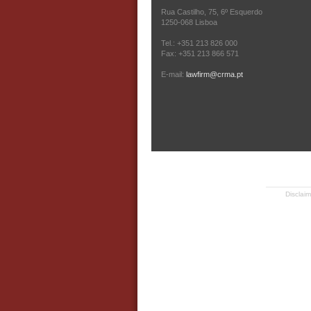
Rua Castilho, 75, 6º Esquerdo
1250-068 Lisboa
Tel.: +351 213 826 000
Fax: +351 213 866 571
E-mail:
lawfirm@crma.pt
Disclaim