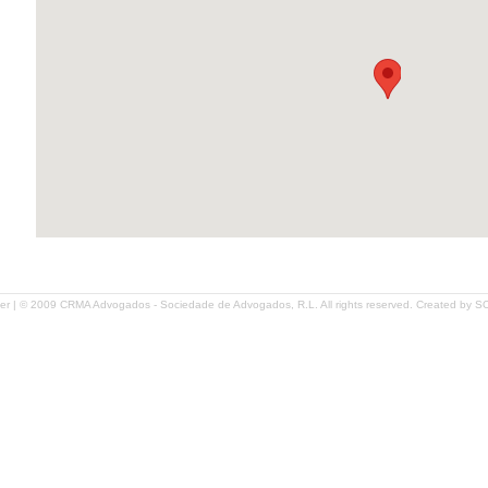
er
| © 2009 CRMA Advogados - Sociedade de Advogados, R.L. All rights reserved. Created by
S