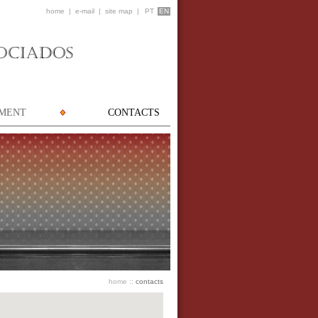
home
|
e-mail
|
site map
|
PT
EN
TMENT
CONTACTS
home
::
contacts