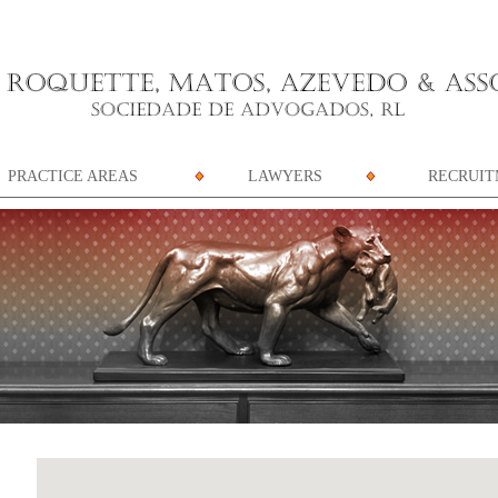
PRACTICE AREAS
LAWYERS
RECRUI