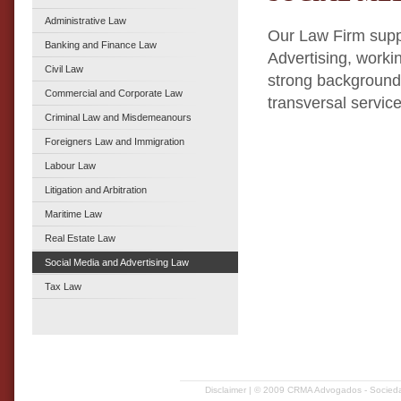
Administrative Law
Our Law Firm suppo
Banking and Finance Law
Advertising, worki
Civil Law
strong background 
Commercial and Corporate Law
transversal service 
Criminal Law and Misdemeanours
Foreigners Law and Immigration
Labour Law
Litigation and Arbitration
Maritime Law
Real Estate Law
Social Media and Advertising Law
Tax Law
Disclaimer
| © 2009 CRMA Advogados - Sociedad