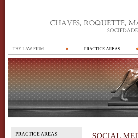
THE LAW FIRM
PRACTICE AREAS
PRACTICE AREAS
SOCIAL ME