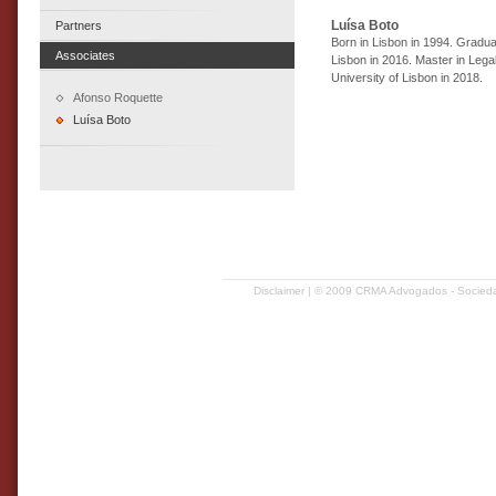
Luísa Boto
Partners
Born in Lisbon in 1994. Gradua
Associates
Lisbon in 2016. Master in Lega
University of Lisbon in 2018.
Afonso Roquette
Luísa Boto
Disclaimer
| © 2009 CRMA Advogados - Sociedad