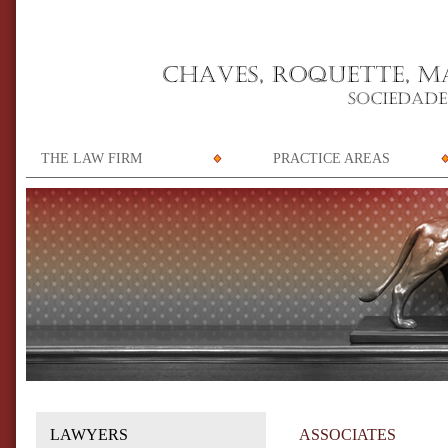
THE LAW FIRM
PRACTICE AREAS
LAWYERS
ASSOCIATES